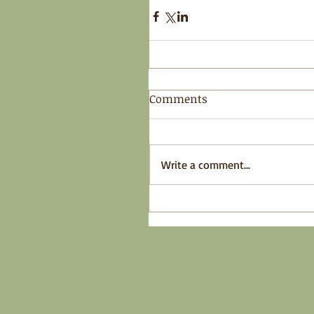
Comments
Write a comment...