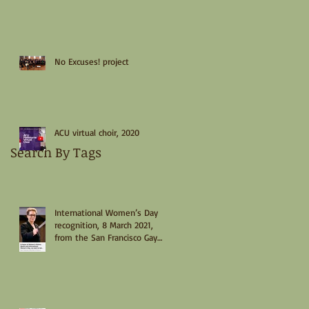
No Excuses! project
ACU virtual choir, 2020
Search By Tags
International Women’s Day
recognition, 8 March 2021,
from the San Francisco Gay
Men’s Chorus