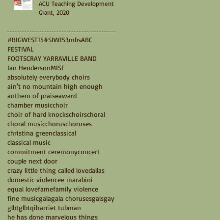
ACU Teaching Development
Grant, 2020
#BIGWEST15
#SIW15
3mbs
ABC
FESTIVAL
FOOTSCRAY YARRAVILLE BAND
Ian Henderson
MISF
absolutely everybody choirs
ain't no mountain high enough
anthem of praise
award
chamber music
choir
choir of hard knocks
choirs
choral
choral music
chorus
choruses
christina green
classical
classical music
commitment ceremony
concert
couple next door
crazy little thing called love
dallas
domestic violence
e marabini
equal love
fame
family violence
fine music
gala
gala choruses
gals
gay
glbt
glbtqi
harriet tubman
he has done marvelous things