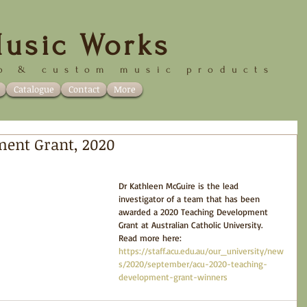
usic Works
p &
custom music products
Catalogue
Contact
More
ment Grant, 2020
Dr Kathleen McGuire is the lead 
investigator of a team that has been 
awarded a 2020 Teaching Development 
Grant at Australian Catholic University. 
Read more here: 
https://staff.acu.edu.au/our_university/new
s/2020/september/acu-2020-teaching-
development-grant-winners