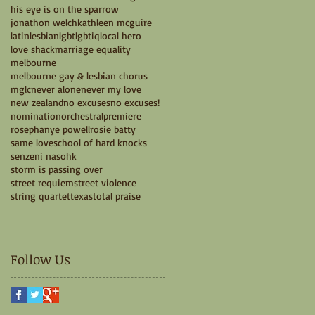
his eye is on the sparrow
jonathon welch
kathleen mcguire
latin
lesbian
lgbt
lgbtiq
local hero
love shack
marriage equality
melbourne
melbourne gay & lesbian chorus
mglc
never alone
never my love
new zealand
no excuses
no excuses!
nomination
orchestral
premiere
rosephanye powell
rosie batty
same love
school of hard knocks
senzeni na
sohk
storm is passing over
street requiem
street violence
string quartet
texas
total praise
Follow Us