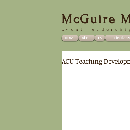
McGuire M
Event
leadershi
HOME
About
CV
Publications
ACU Teaching Develop