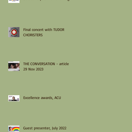
Final concert with TUDOR
CHORISTERS
THE CONVERSATION - article
29 Nov 2023
Excellence awards, ACU
Guest presenter, July 2022