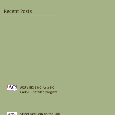
Recent Posts
ACU's BIG SING for a BIG
CAUSE - detailed program
Street Requiem on the Ridge