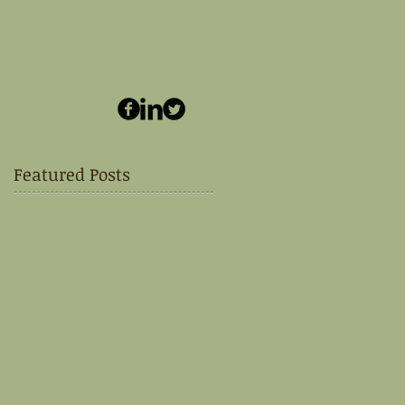
Featured Posts