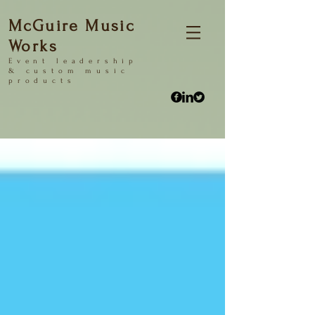
McGuire Music
Works
Event
leadership
&
custom music
products