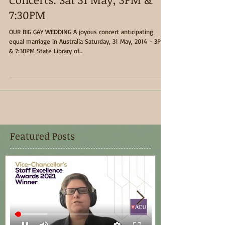
Concerts: Sat 31 May, 3PM &
7:30PM
OUR BIG GAY WEDDING A joyous concert anticipating
equal marriage in Australia Saturday, 31 May, 2014 - 3PM
& 7:30PM State Library of...
Featured Posts