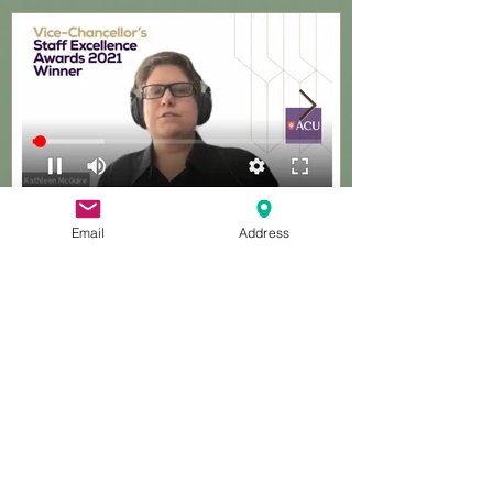
Featured Posts
Email
Address
Excellence awards, ACU
Guest present
Recent Posts