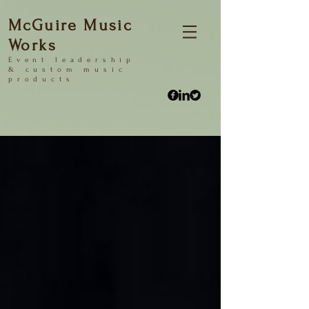
McGuire Music
Works
Event
leadership
&
custom music
products