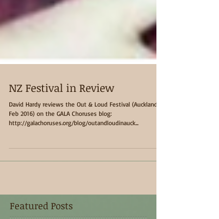
NZ Festival in Review
David Hardy reviews the Out & Loud Festival (Auckland,
Feb 2016) on the GALA Choruses blog:
http://galachoruses.org/blog/outandloudinauck...