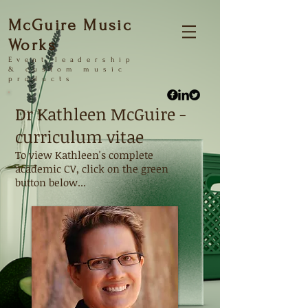
McGuire Music
Works
Event
leadership
&
custom music
products
Dr Kathleen McGuire -
curriculum vitae
To view Kathleen's complete
academic CV, click on the green
button below...