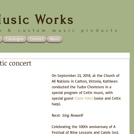
usic Works
p &
custom music products
Catalogue
Contact
More
tic concert
On September 23, 2018, at the Church of 
All Nations in Carlton, Victoria, Kathleen 
conducted the Tudor Choristers in a 
special program of Celtic music, with 
special guest 
Claire Patti
 (voice and Celtic 
harp).
Next: 
Sing Nowell! 
Celebrating the 100th anniversary of A 
Festival of Nine Lessons and Carols (est. 