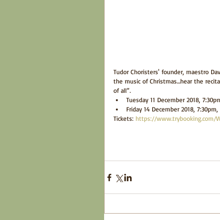
Tudor Choristers' founder, maestro Davi
the music of Christmas…hear the recital
of all”. 
Tuesday 11 December 2018, 7:30pm 
Friday 14 December 2018, 7:30pm, S
Tickets: 
https://www.trybooking.com