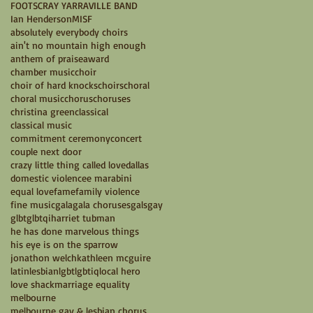
FOOTSCRAY YARRAVILLE BAND
Ian Henderson
MISF
absolutely everybody choirs
ain't no mountain high enough
anthem of praise
award
chamber music
choir
choir of hard knocks
choirs
choral
choral music
chorus
choruses
christina green
classical
classical music
commitment ceremony
concert
couple next door
crazy little thing called love
dallas
domestic violence
e marabini
equal love
fame
family violence
fine music
gala
gala choruses
gals
gay
glbt
glbtqi
harriet tubman
he has done marvelous things
his eye is on the sparrow
jonathon welch
kathleen mcguire
latin
lesbian
lgbt
lgbtiq
local hero
love shack
marriage equality
melbourne
melbourne gay & lesbian chorus