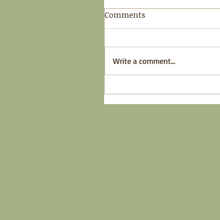
Comments
Write a comment...