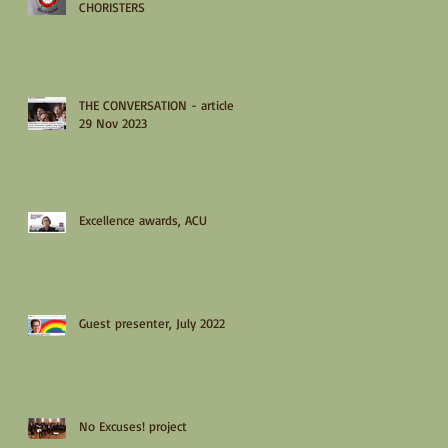
CHORISTERS
THE CONVERSATION - article
29 Nov 2023
Excellence awards, ACU
Guest presenter, July 2022
No Excuses! project