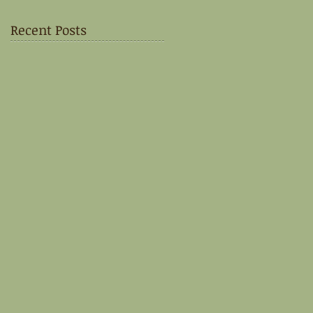
Recent Posts