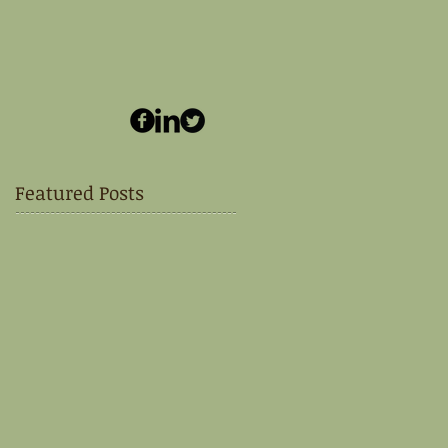
Featured Posts