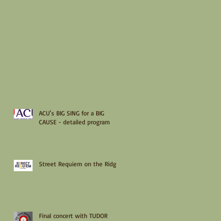
ACU's BIG SING for a BIG
CAUSE - detailed program
Street Requiem on the Ridge
Final concert with TUDOR