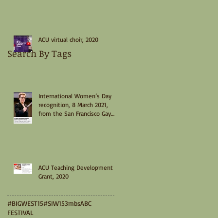
ACU virtual choir, 2020
Search By Tags
International Women’s Day
recognition, 8 March 2021,
from the San Francisco Gay
Men’s Chorus
ACU Teaching Development
Grant, 2020
#BIGWEST15
#SIW15
3mbs
ABC
FESTIVAL