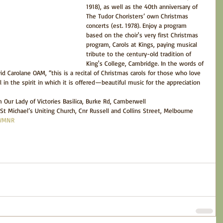
1918), as well as the 40th anniversary of 
The Tudor Choristers’ own Christmas 
concerts (est. 1978). Enjoy a program 
based on the choir's very first Christmas 
program, Carols at Kings, paying musical 
tribute to the century-old tradition of 
King's College, Cambridge. In the words of 
d Carolane OAM, “this is a recital of Christmas carols for those who love 
 in the spirit in which it is offered—beautiful music for the appreciation 
Our Lady of Victories Basilica, Burke Rd, Camberwell  
t Michael’s Uniting Church, Cnr Russell and Collins Street, Melbourne 
/WMNR