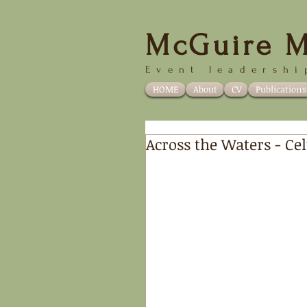
McGuire M
Event
leadershi
HOME
About
CV
Publications
Across the Waters - Cel