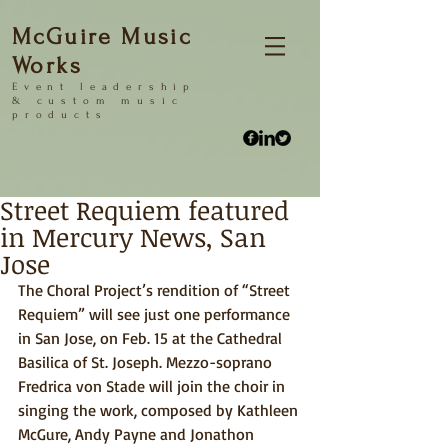
McGuire Music
Works
Event
leadership
&
custom music
products
Street Requiem featured
in Mercury News, San
Jose
The Choral Project’s rendition of “Street 
Requiem” will see just one performance 
in San Jose, on Feb. 15 at the Cathedral 
Basilica of St. Joseph. Mezzo-soprano 
Fredrica von Stade will join the choir in 
singing the work, composed by Kathleen 
McGure, Andy Payne and Jonathon 