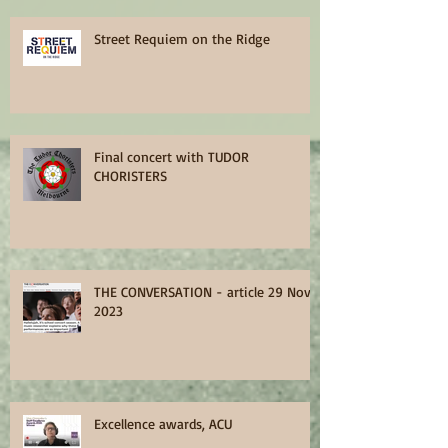
Street Requiem on the Ridge
Final concert with TUDOR
CHORISTERS
THE CONVERSATION - article 29 Nov
2023
Excellence awards, ACU