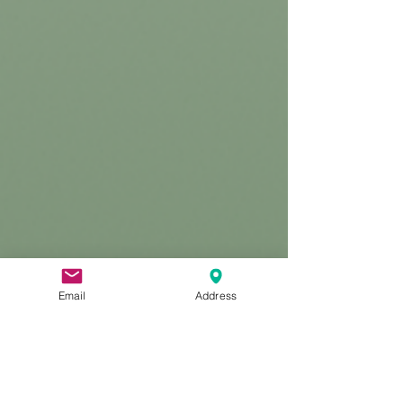
Email
Address