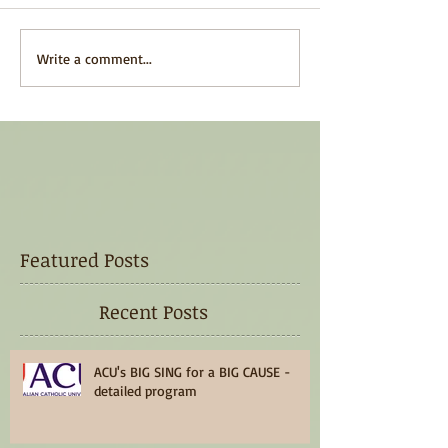
Write a comment...
Featured Posts
Recent Posts
ACU's BIG SING for a BIG CAUSE -
detailed program