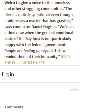
Welch to give a voice to the homeless 
and other struggling communities.“The 
piece is quite inspirational even though 
it addresses a matter that has gravitas,” 
says conductor Daniel Hughes. “We’re at 
a time now when the general emotional 
state of the Bay Area is not particularly 
happy with the federal government. 
People are feeling paralyzed. This will 
remind them of their humanity.” 
READ 
THE FULL ARTICLE HERE
Comments