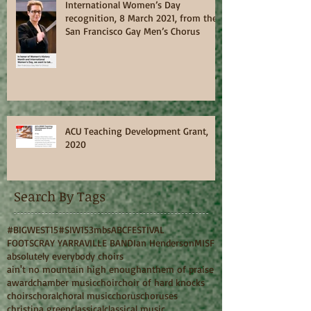
International Women’s Day
recognition, 8 March 2021, from the
San Francisco Gay Men’s Chorus
ACU Teaching Development Grant,
2020
Search By Tags
#BIGWEST15
#SIW15
3mbs
ABC
FESTIVAL
FOOTSCRAY YARRAVILLE BAND
Ian Henderson
MISF
absolutely everybody choirs
ain't no mountain high enough
anthem of praise
award
chamber music
choir
choir of hard knocks
choirs
choral
choral music
chorus
choruses
christina green
classical
classical music