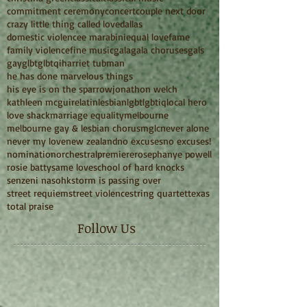
commitment ceremony
concert
couple next door
crazy little thing called love
dallas
domestic violence
e marabini
equal love
fame
family violence
fine music
gala
gala choruses
gals
gay
glbt
glbtqi
harriet tubman
he has done marvelous things
his eye is on the sparrow
jonathon welch
kathleen mcguire
latin
lesbian
lgbt
lgbtiq
local hero
love shack
marriage equality
melbourne
melbourne gay & lesbian chorus
mglc
never alone
never my love
new zealand
no excuses
no excuses!
nomination
orchestral
premiere
rosephanye powell
rosie batty
same love
school of hard knocks
senzeni na
sohk
storm is passing over
street requiem
street violence
string quartet
texas
total praise
Follow Us