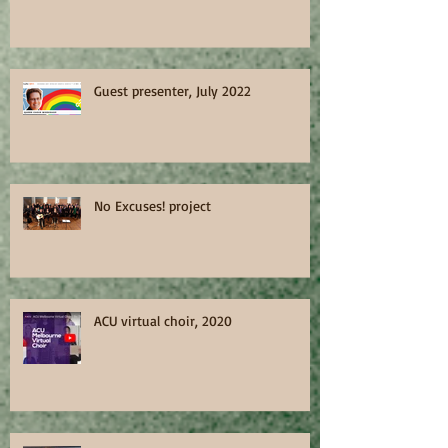
Guest presenter, July 2022
No Excuses! project
ACU virtual choir, 2020