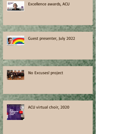
Excellence awards, ACU
Guest presenter, July 2022
No Excuses! project
ACU virtual choir, 2020