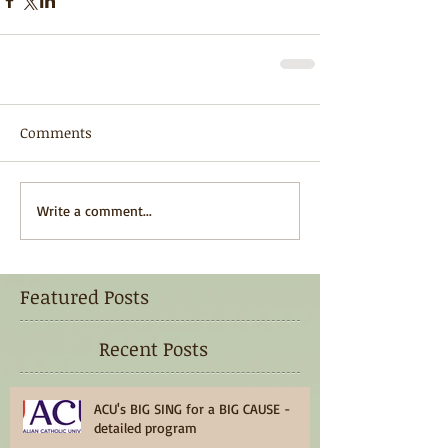
Comments
Write a comment...
Featured Posts
Recent Posts
ACU's BIG SING for a BIG CAUSE -
detailed program