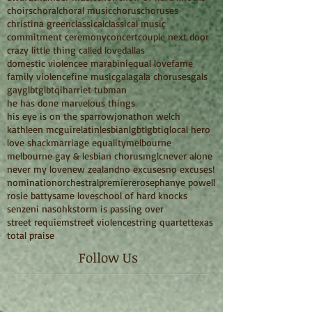
choirs
choral
choral music
chorus
choruses
christina green
classical
classical music
commitment ceremony
concert
couple next door
crazy little thing called love
dallas
domestic violence
e marabini
equal love
fame
family violence
fine music
gala
gala choruses
gals
gay
glbt
glbtqi
harriet tubman
he has done marvelous things
his eye is on the sparrow
jonathon welch
kathleen mcguire
latin
lesbian
lgbt
lgbtiq
local hero
love shack
marriage equality
melbourne
melbourne gay & lesbian chorus
mglc
never alone
never my love
new zealand
no excuses
no excuses!
nomination
orchestral
premiere
rosephanye powell
rosie batty
same love
school of hard knocks
senzeni na
sohk
storm is passing over
street requiem
street violence
string quartet
texas
total praise
Follow Us