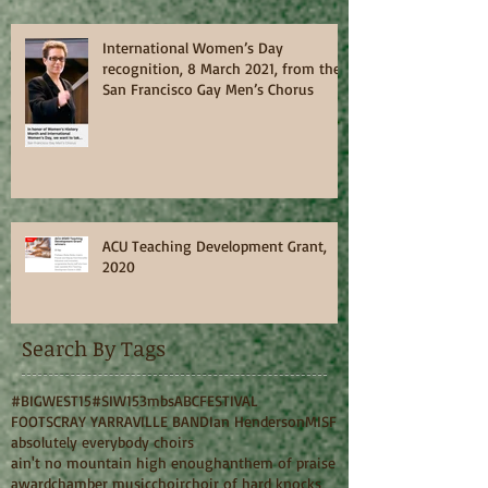
International Women’s Day
recognition, 8 March 2021, from the
San Francisco Gay Men’s Chorus
ACU Teaching Development Grant,
2020
Search By Tags
#BIGWEST15
#SIW15
3mbs
ABC
FESTIVAL
FOOTSCRAY YARRAVILLE BAND
Ian Henderson
MISF
absolutely everybody choirs
ain't no mountain high enough
anthem of praise
award
chamber music
choir
choir of hard knocks