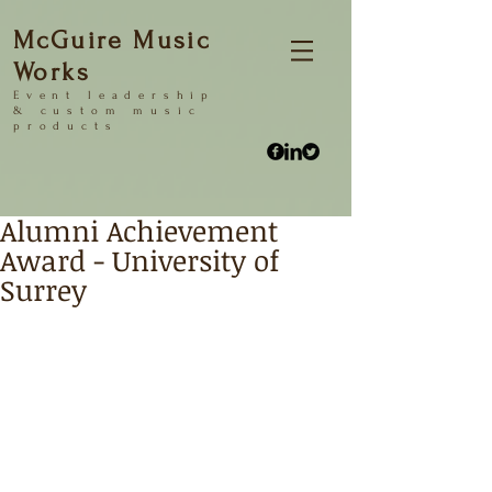
McGuire Music
Works
Event
leadership
&
custom music
products
Alumni Achievement
Award - University of
Surrey