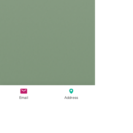
Email
Address