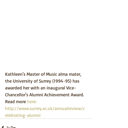
Kathleen's Master of Music alma mater, 
the University of Surrey (1994-95) has 
awarded her with an inaugural Vice-
Chancellor's Alumni Achievement Award. 
Read more 
here: 
http://www.surrey.ac.uk/annualreview/c
elebrating-alumni