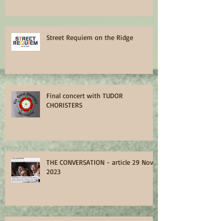
Street Requiem on the Ridge
Final concert with TUDOR
CHORISTERS
THE CONVERSATION - article 29 Nov
2023