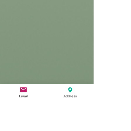
Email
Address