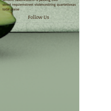
street requiem
street violence
string quartet
texas
total praise
Follow Us