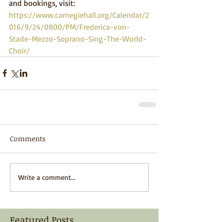
and bookings, visit: 
https://www.carnegiehall.org/Calendar/2
016/9/24/0800/PM/Frederica-von-
Stade-Mezzo-Soprano-Sing-The-World-
Choir/
Comments
Write a comment...
Featured Posts