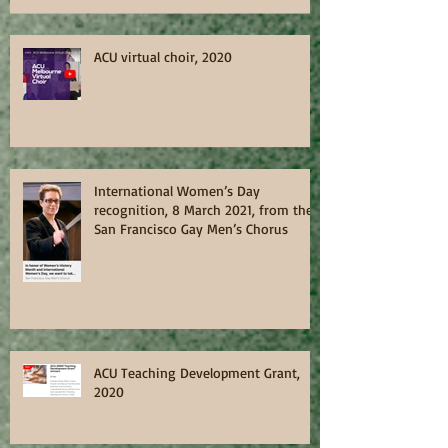
ACU virtual choir, 2020
International Women’s Day
recognition, 8 March 2021, from the
San Francisco Gay Men’s Chorus
ACU Teaching Development Grant,
2020