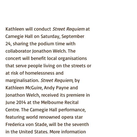
Kathleen will conduct 
Street Requiem
 at 
Carnegie Hall on Saturday, September 
24, sharing the podium time with 
collaborator Jonathon Welch. The 
concert will benefit local organisations 
that serve people living on the streets or 
at risk of homelessness and 
marginalisation. 
Street Requiem
, by 
Kathleen McGuire, Andy Payne and 
Jonathon Welch, received its premiere in 
June 2014 at the Melbourne Recital 
Centre. The Carnegie Hall performance, 
featuring world renowned opera star 
Frederica von Stade, will be the seventh 
in the United States. More information 