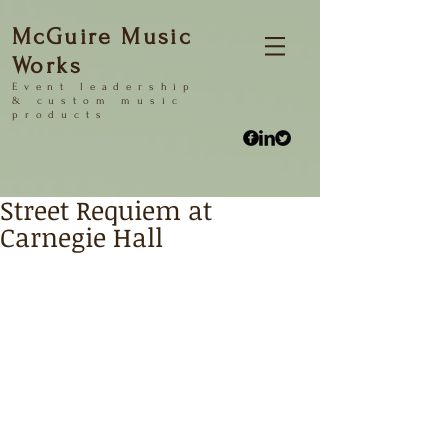
McGuire Music
Works
Event
leadership
&
custom music
products
Street Requiem at
Carnegie Hall