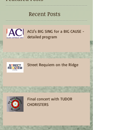
Recent Posts
ACU's BIG SING for a BIG CAUSE -
detailed program
Street Requiem on the Ridge
Final concert with TUDOR
CHORISTERS