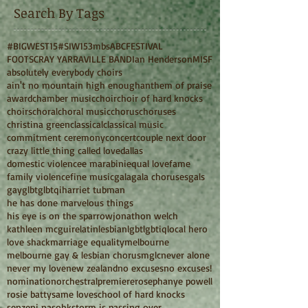
Search By Tags
#BIGWEST15
#SIW15
3mbs
ABC
FESTIVAL
FOOTSCRAY YARRAVILLE BAND
Ian Henderson
MISF
absolutely everybody choirs
ain't no mountain high enough
anthem of praise
award
chamber music
choir
choir of hard knocks
choirs
choral
choral music
chorus
choruses
christina green
classical
classical music
commitment ceremony
concert
couple next door
crazy little thing called love
dallas
domestic violence
e marabini
equal love
fame
family violence
fine music
gala
gala choruses
gals
gay
glbt
glbtqi
harriet tubman
he has done marvelous things
his eye is on the sparrow
jonathon welch
kathleen mcguire
latin
lesbian
lgbt
lgbtiq
local hero
love shack
marriage equality
melbourne
melbourne gay & lesbian chorus
mglc
never alone
never my love
new zealand
no excuses
no excuses!
nomination
orchestral
premiere
rosephanye powell
rosie batty
same love
school of hard knocks
senzeni na
sohk
storm is passing over