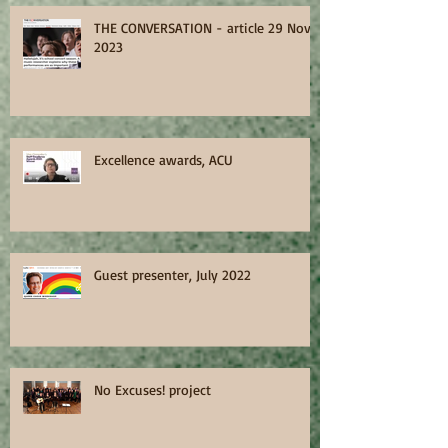
THE CONVERSATION - article 29 Nov
2023
Excellence awards, ACU
Guest presenter, July 2022
No Excuses! project