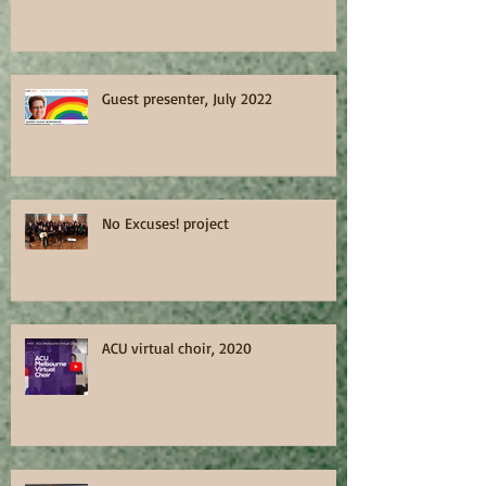
Guest presenter, July 2022
No Excuses! project
ACU virtual choir, 2020