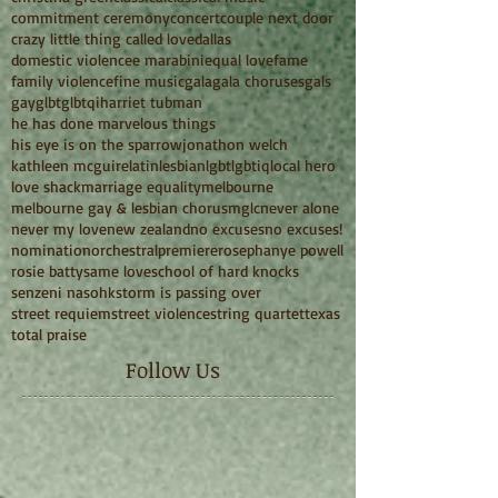
commitment ceremony
concert
couple next door
crazy little thing called love
dallas
domestic violence
e marabini
equal love
fame
family violence
fine music
gala
gala choruses
gals
gay
glbt
glbtqi
harriet tubman
he has done marvelous things
his eye is on the sparrow
jonathon welch
kathleen mcguire
latin
lesbian
lgbt
lgbtiq
local hero
love shack
marriage equality
melbourne
melbourne gay & lesbian chorus
mglc
never alone
never my love
new zealand
no excuses
no excuses!
nomination
orchestral
premiere
rosephanye powell
rosie batty
same love
school of hard knocks
senzeni na
sohk
storm is passing over
street requiem
street violence
string quartet
texas
total praise
Follow Us