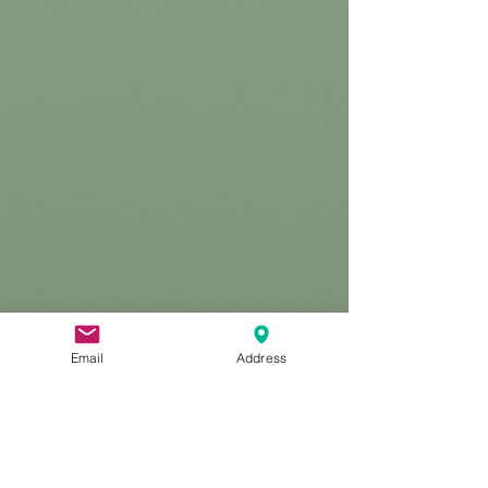
Email
Address