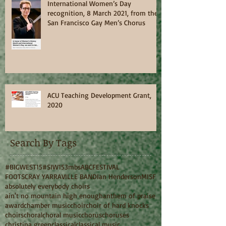
International Women’s Day
recognition, 8 March 2021, from the
San Francisco Gay Men’s Chorus
ACU Teaching Development Grant,
2020
Search By Tags
#BIGWEST15
#SIW15
3mbs
ABC
FESTIVAL
FOOTSCRAY YARRAVILLE BAND
Ian Henderson
MISF
absolutely everybody choirs
ain't no mountain high enough
anthem of praise
award
chamber music
choir
choir of hard knocks
choirs
choral
choral music
chorus
choruses
christina green
classical
classical music