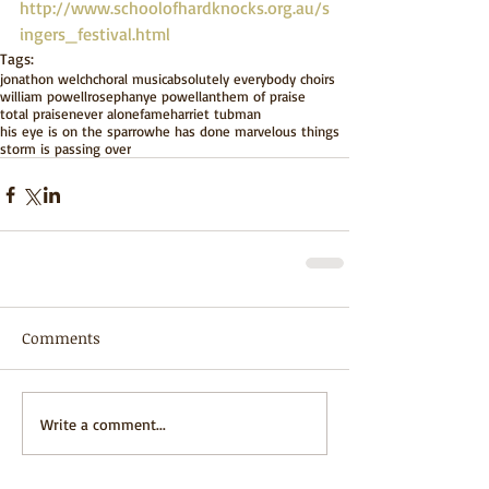
http://www.schoolofhardknocks.org.au/s
ingers_festival.html 
Tags:
jonathon welch
choral music
absolutely everybody choirs
william powell
rosephanye powell
anthem of praise
total praise
never alone
fame
harriet tubman
his eye is on the sparrow
he has done marvelous things
storm is passing over
Comments
Write a comment...