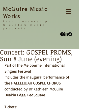
McGuire Music
Works
Event
leadership
&
custom music
products
Concert: GOSPEL PROMS,
Sun 8 June (evening)
Part of the Melbourne International 
Singers Festival 
Includes the inaugural performance of 
the HALLELUJAH GOSPEL CHORUS 
conducted by Dr Kathleen McGuire 
Deakin Edge, FedSquare 
Tickets: 