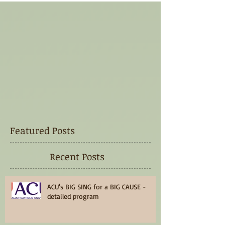
Featured Posts
Recent Posts
ACU's BIG SING for a BIG CAUSE -
detailed program