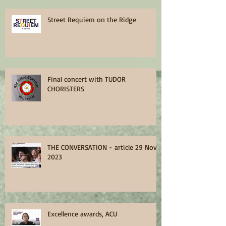
Street Requiem on the Ridge
Final concert with TUDOR
CHORISTERS
THE CONVERSATION - article 29 Nov
2023
Excellence awards, ACU