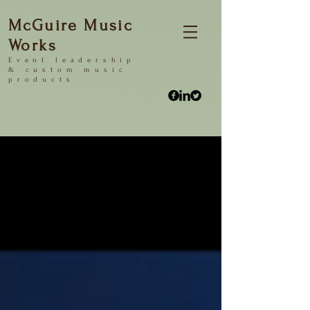
McGuire Music
Works
Event
leadership
&
custom music
products