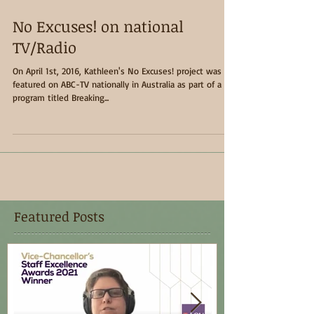
No Excuses! on national
TV/Radio
On April 1st, 2016, Kathleen's No Excuses! project was
featured on ABC-TV nationally in Australia as part of a
program titled Breaking...
Featured Posts