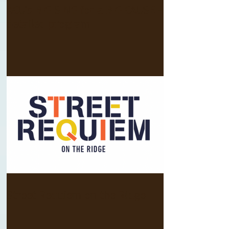
ACU's BIG SING for a BIG CAUSE -
detailed program
Street Requiem on the Ridge