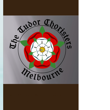
Final concert with TUDOR
CHORISTERS