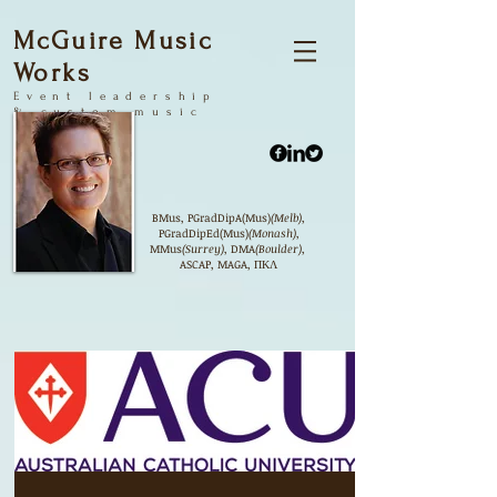
McGuire Music
Works
Event
leadership
&
custom music
products
BMus, PGradDipA(Mus)
(Melb)
,
PGradDipEd(Mus)
(Monash)
,
MMus
(Surrey)
, DMA
(Boulder)
,
ASCAP, MAGA, ΠΚΛ