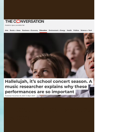
THE CONVERSATION - article 29
Nov 2023