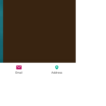
Email
Address