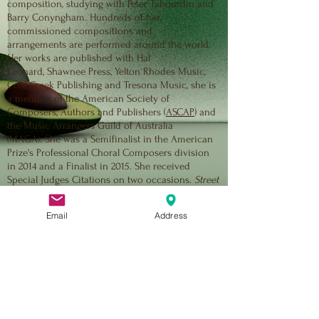
composition, studying with Peter Tahourdin and
Barry Conyngham. Hundreds of her
commissioned compositions and
arrangements are performed around the world.
Her works are published with Hal
Leonard, Shawnee Press, Yelton Rhodes Music,
Coal Creek Publishing and Tresona Music, she is
a member of the American Society of
Composers, Authors and Publishers (
ASCAP
) and
the Music Arrangers Guild of Australia
(MAGA). She was a Semifinalist in the American
Prize's Professional Choral Composers division
in 2014 and a Finalist in 2015. She received
Special Judges Citations on two occasions.
Street
Requiem
- written in collaboration with Jonathon
Welch and Andy Payne - received its premiere at
Email
Address
the Melbourne International Singers Festival
on June 7, 2014, and has since received dozen
of performances in multiple countries.
Her recent work,
No Excuses!
, composed with
Christina Green, was made possible by grants
from Creative Victoria and Brimbank City
Council and was performed seven times in its
first six months, include on national