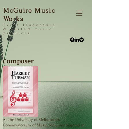
McGuire Music
Works
Event
leadership
&
custom music
products
Composer
At The University of Melbourne's
Conservatorium of Music, McGuire majored in